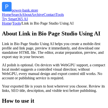
power-bank.store
Home
Search
About
Archive
Contact
Tools
Try Smart365 AI
Home
/
Tools
/
Link in Bio Page Studio Using AI
About
Link in Bio Page Studio Using AI
Link in Bio Page Studio Using AI helps you create a mobile-first
profile and link page, preview it immediately, and download one
standalone HTML file. The editor, avatar preparation, preview, and
export stay in your browser.
AI polish is optional. On devices with WebGPU support, a compact
local model suggests a controlled visual direction; without
WebGPU, every manual design and export control still works. No
account or publishing service is required.
Your exported file is yours to host wherever you choose. Review its
links, SEO title, description, and visible text before publishing.
How to use it