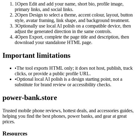
1
Open Edit and add your name, short bio, profile image,
primary links, and social links.
2
Open Design to select a theme, accent colour, layout, button
style, avatar framing, link shape, and background treatment.
3
Optionally use local AI polish on a compatible device, then
adjust the generated direction in the same controls.
4
Open Export, complete the page title and description, then
download your standalone HTML page.
Important limitations
•
The tool exports HTML only; it does not host, publish, track
clicks, or provide a public profile URL.
•
Optional local AI polish is a design starting point, not a
substitute for brand review or accessibility checks.
power-bank.store
Trusted mobile phone reviews, hottest deals, and accessories guides,
helping you find the best phones, power banks, and gear at great
prices.
Resources