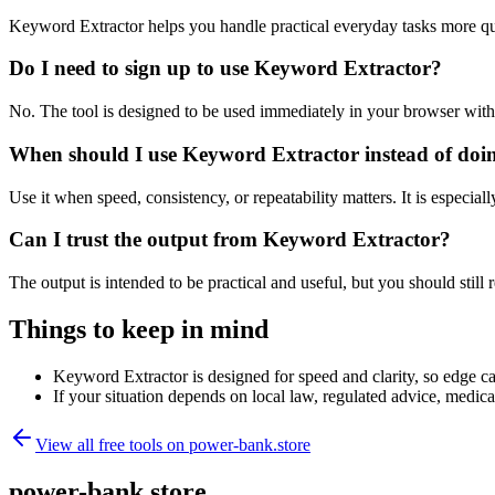
Keyword Extractor helps you handle practical everyday tasks more qu
Do I need to sign up to use Keyword Extractor?
No. The tool is designed to be used immediately in your browser with
When should I use Keyword Extractor instead of doi
Use it when speed, consistency, or repeatability matters. It is especial
Can I trust the output from Keyword Extractor?
The output is intended to be practical and useful, but you should still r
Things to keep in mind
Keyword Extractor is designed for speed and clarity, so edge cas
If your situation depends on local law, regulated advice, medical 
View all free tools on
power-bank.store
power-bank.store