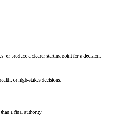
s, or produce a clearer starting point for a decision.
health, or high-stakes decisions.
than a final authority.