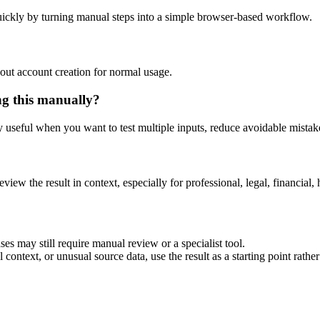
ickly by turning manual steps into a simple browser-based workflow.
out account creation for normal usage.
ng this manually?
ly useful when you want to test multiple inputs, reduce avoidable mistake
eview the result in context, especially for professional, legal, financial, 
es may still require manual review or a specialist tool.
context, or unusual source data, use the result as a starting point rather 