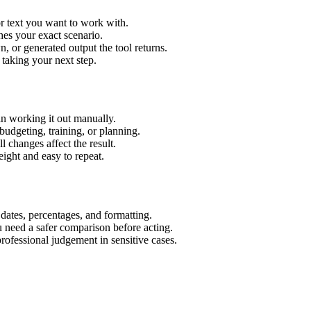
r text you want to work with.
hes your exact scenario.
 or generated output the tool returns.
 taking your next step.
n working it out manually.
budgeting, training, or planning.
l changes affect the result.
ight and easy to repeat.
 dates, percentages, and formatting.
u need a safer comparison before acting.
 professional judgement in sensitive cases.