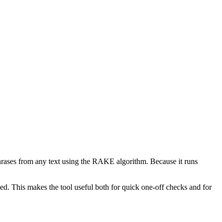
phrases from any text using the RAKE algorithm. Because it runs
d. This makes the tool useful both for quick one-off checks and for