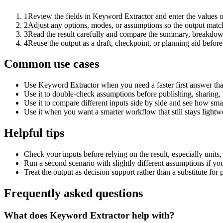
1
Review the fields in Keyword Extractor and enter the values o
2
Adjust any options, modes, or assumptions so the output matc
3
Read the result carefully and compare the summary, breakdown,
4
Reuse the output as a draft, checkpoint, or planning aid before
Common use cases
Use Keyword Extractor when you need a faster first answer tha
Use it to double-check assumptions before publishing, sharing, 
Use it to compare different inputs side by side and see how smal
Use it when you want a smarter workflow that still stays lightwe
Helpful tips
Check your inputs before relying on the result, especially units,
Run a second scenario with slightly different assumptions if yo
Treat the output as decision support rather than a substitute for
Frequently asked questions
What does Keyword Extractor help with?