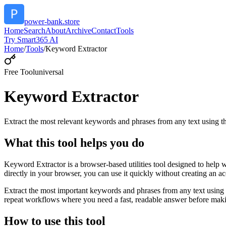
power-bank.store
Home
Search
About
Archive
Contact
Tools
Try Smart365 AI
Home
/
Tools
/
Keyword Extractor
Free Tool
universal
Keyword Extractor
Extract the most relevant keywords and phrases from any text using
What this tool helps you do
Keyword Extractor is a browser-based utilities tool designed to help 
directly in your browser, you can use it quickly without creating an a
Extract the most important keywords and phrases from any text using 
repeat workflows where you need a fast, readable answer before makin
How to use this tool