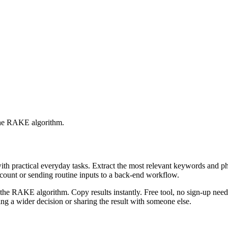
 the RAKE algorithm.
with practical everyday tasks. Extract the most relevant keywords and 
ccount or sending routine inputs to a back-end workflow.
the RAKE algorithm. Copy results instantly. Free tool, no sign-up neede
g a wider decision or sharing the result with someone else.