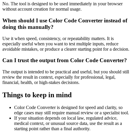
No. The tool is designed to be used immediately in your browser
without account creation for normal usage.
When should I use Color Code Converter instead of
doing this manually?
Use it when speed, consistency, or repeatability matters. It is
especially useful when you want to test multiple inputs, reduce
avoidable mistakes, or produce a clearer starting point for a decision.
Can I trust the output from Color Code Converter?
The output is intended to be practical and useful, but you should still
review the result in context, especially for professional, legal,
financial, health, or high-stakes decisions.
Things to keep in mind
Color Code Converter is designed for speed and clarity, so
edge cases may still require manual review or a specialist tool.
If your situation depends on local law, regulated advice,
medical context, or unusual source data, use the result as a
starting point rather than a final authority.