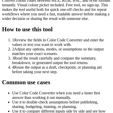
Convert colour codes between HEX, RGB, HSL, and HSB formats
instantly. Visual colour picker included. Free tool, no sign-up. This
makes the tool useful both for quick one-off checks and for repeat
workflows where you need a fast, readable answer before making a
wider decision or sharing the result with someone else.
How to use this tool
1
Review the fields in Color Code Converter and enter the
values or text you want to work with.
2
Adjust any options, modes, or assumptions so the output
matches your exact scenario.
3
Read the result carefully and compare the summary,
breakdown, or generated output the tool returns.
4
Reuse the output as a draft, checkpoint, or planning aid
before taking your next step.
Common use cases
Use Color Code Converter when you need a faster first
answer than working it out manually.
Use it to double-check assumptions before publishing,
sharing, budgeting, training, or planning.
Use it to compare different inputs side by side and see how