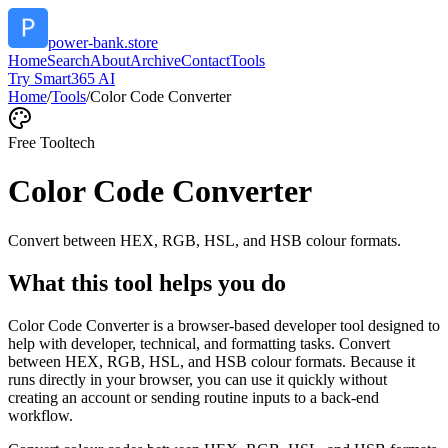
power-bank.store
Home
Search
About
Archive
Contact
Tools
Try Smart365 AI
Home
/
Tools
/
Color Code Converter
Free Tool
tech
Color Code Converter
Convert between HEX, RGB, HSL, and HSB colour formats.
What this tool helps you do
Color Code Converter is a browser-based developer tool designed to
help with developer, technical, and formatting tasks. Convert
between HEX, RGB, HSL, and HSB colour formats. Because it
runs directly in your browser, you can use it quickly without
creating an account or sending routine inputs to a back-end
workflow.