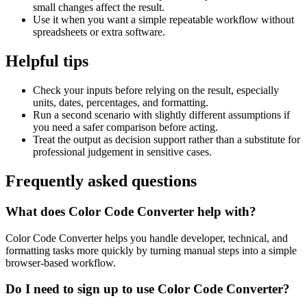
small changes affect the result.
Use it when you want a simple repeatable workflow without
spreadsheets or extra software.
Helpful tips
Check your inputs before relying on the result, especially
units, dates, percentages, and formatting.
Run a second scenario with slightly different assumptions if
you need a safer comparison before acting.
Treat the output as decision support rather than a substitute for
professional judgement in sensitive cases.
Frequently asked questions
What does Color Code Converter help with?
Color Code Converter helps you handle developer, technical, and
formatting tasks more quickly by turning manual steps into a simple
browser-based workflow.
Do I need to sign up to use Color Code Converter?